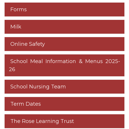
Forms
Milk
Online Safety
School Meal Information & Menus 2025-
26
School Nursing Team
Term Dates
The Rose Learning Trust