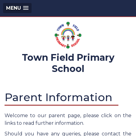
MENU
Town Field Primary
School
Parent Information
Welcome to our parent page, please click on the
links to read further information.
Should you have any queries, please contact the