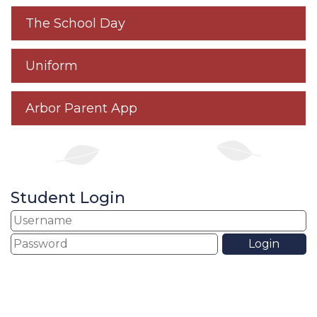
The School Day
Uniform
Arbor Parent App
Student Login