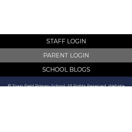
STAFF LOGIN
PARENT LOGIN
SCHOOL BLOGS
© Town Field Primary School. All Rights Reserved. Website
and VLE by
School Spider