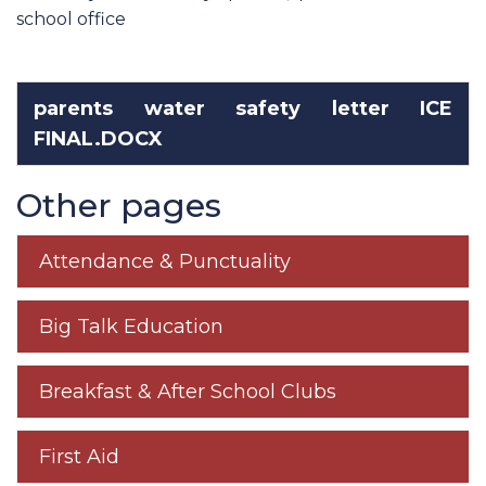
school office
parents water safety letter ICE
FINAL.DOCX
Other pages
Attendance & Punctuality
Big Talk Education
Breakfast & After School Clubs
First Aid