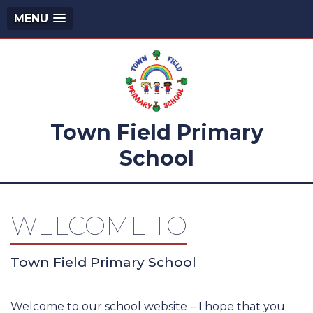
MENU
Town Field Primary
School
WELCOME TO
Town Field Primary School
Welcome to our school website – I hope that you