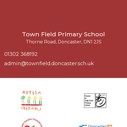
Town Field Primary School
Thorne Road, Doncaster, DN1 2JS
01302 368192
admin@townfield.doncaster.sch.uk