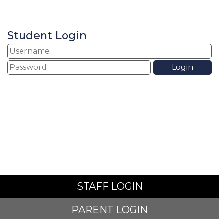
Student Login
STAFF LOGIN
PARENT LOGIN