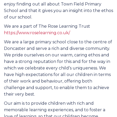
enjoy finding out all about Town Field Primary
School and that it gives you an insight into the ethos
of our school.
We are a part of The Rose Learning Trust
https://www.roselearning.co.uk/
We are a large primary school close to the centre of
Doncaster and serve a rich and diverse community.
We pride ourselves on our warm, caring ethos and
have a strong reputation for this and for the way in
which we celebrate every child’s uniqueness. We
have high expectations for all our children in terms
of their work and behaviour, offering both
challenge and support, to enable them to achieve
their very best.
Our aim is to provide children with rich and
memorable learning experiences, and to foster a
love of learning, so that our children become