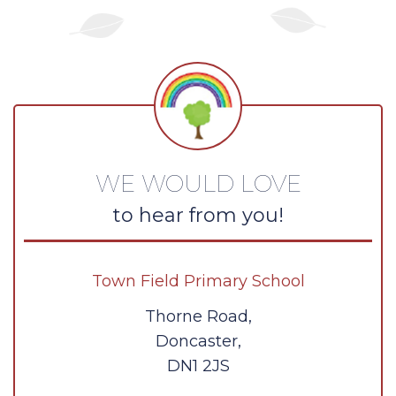
WE WOULD LOVE
to hear from you!
Town Field Primary School
Thorne Road,
Doncaster,
DN1 2JS