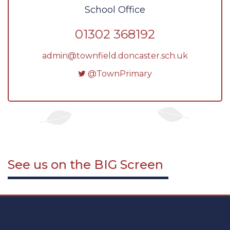
School Office
01302 368192
admin@townfield.doncaster.sch.uk
@TownPrimary
See us on the
BIG
Screen