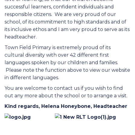
successful learners, confident individuals and
responsible citizens. We are very proud of our
school, of its commitment to high standards and of
its inclusive ethos and I am very proud to serve as its
headteacher.
Town Field Primary is extremely proud of its
cultural diversity with over 42 different first
languages spoken by our children and families.
Please note the function above to view our website
in different languages.
You are welcome to contact us if you wish to find
out any more about the school or to arrange a visit.
Kind regards, Helena Honeybone, Headteacher